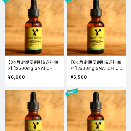
【3ヶ月定期便割引&送料無
【6ヶ月定期便割引&送料無
料 】2500mg SNATCH C
料】2500mg SNATCH CB
BD OIL
D OIL
¥6,600
¥5,500