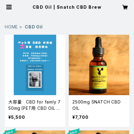
CBD Oil | Snatch CBD Brew
HOME
CBD Oil
大容量 CBD for famly 7
2500mg SNATCH CBD
50mg（PET用 CBD OIL 7
OIL
50mg/30ml)
¥5,500
¥7,700