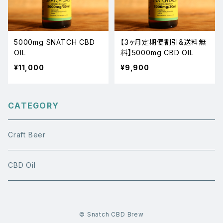
5000mg SNATCH CBD
【3ヶ月定期便割引&送料無
OIL
料】5000mg CBD OIL
¥11,000
¥9,900
CATEGORY
Craft Beer
CBD Oil
© Snatch CBD Brew